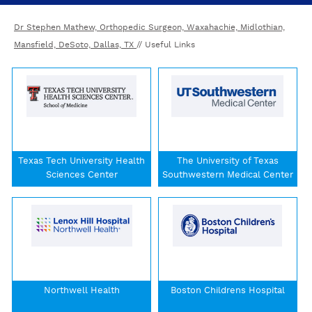
Dr Stephen Mathew, Orthopedic Surgeon, Waxahachie, Midlothian,
Mansfield, DeSoto, Dallas, TX
// Useful Links
Texas Tech University Health
The University of Texas
Sciences Center
Southwestern Medical Center
Northwell Health
Boston Childrens Hospital