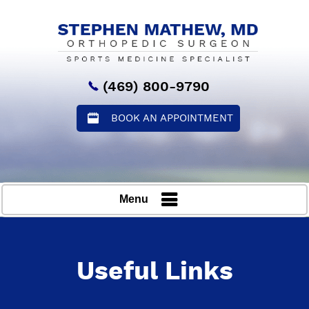
(469) 800-9790
BOOK AN APPOINTMENT
Menu
Useful Links