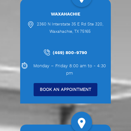
WAXAHACHIE
2360 N Interstate 35 E Rd Ste 320,
Waxahachie, TX 75165
(469) 800-9790
Monday – Friday 8:00 am to - 4:30
pm
BOOK AN APPOINTMENT