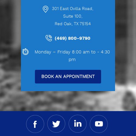
301 East Ovilla Road,
Suite 100,
Red Oak, TX 75154
(469) 800-9790
Monday – Friday 8:00 am to - 4:30
pm
BOOK AN APPOINTMENT