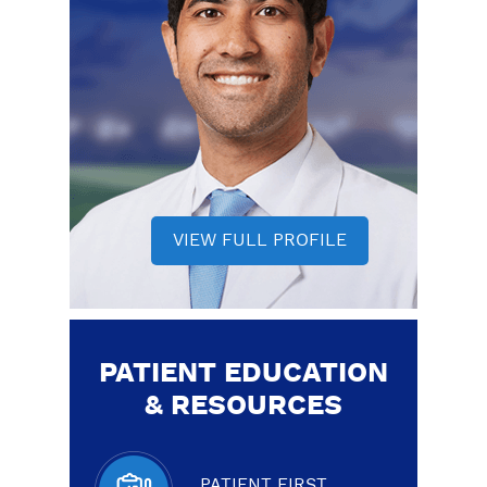
VIEW FULL PROFILE
PATIENT EDUCATION
& RESOURCES
PATIENT FIRST