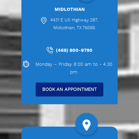
MIDLOTHIAN
4431 E US Highway 287,
Midlothian, TX 76065
(469) 800-9790
Monday – Friday 8:00 am to - 4:30
pm
BOOK AN APPOINTMENT