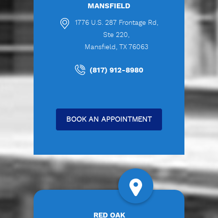
MANSFIELD
1776 U.S. 287 Frontage Rd,
Ste 220,
Mansfield, TX 76063
(817) 912-8980
BOOK AN APPOINTMENT
RED OAK