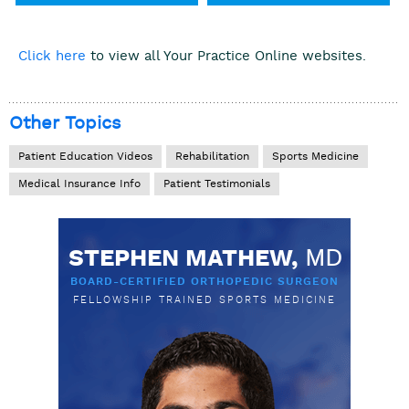
Click here
to view all Your Practice Online websites.
Other Topics
Patient Education Videos
Rehabilitation
Sports Medicine
Medical Insurance Info
Patient Testimonials
STEPHEN MATHEW,
MD
BOARD-CERTIFIED ORTHOPEDIC SURGEON
FELLOWSHIP TRAINED SPORTS MEDICINE