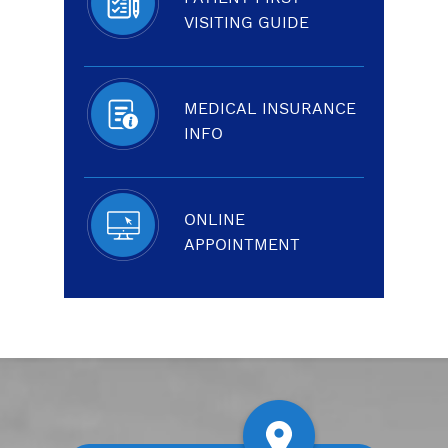
VISITING GUIDE
MEDICAL INSURANCE
INFO
ONLINE
APPOINTMENT