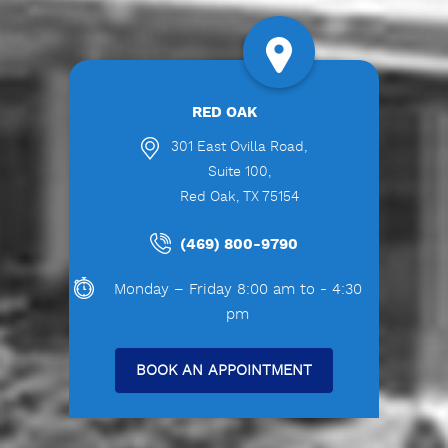
RED OAK
301 East Ovilla Road,
Suite 100,
Red Oak, TX 75154
(469) 800-9790
Monday – Friday 8:00 am to - 4:30
pm
BOOK AN APPOINTMENT