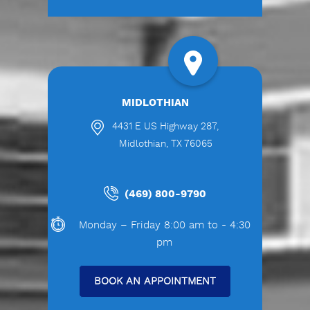
MIDLOTHIAN
4431 E US Highway 287,
Midlothian, TX 76065
(469) 800-9790
Monday – Friday 8:00 am to - 4:30
pm
BOOK AN APPOINTMENT