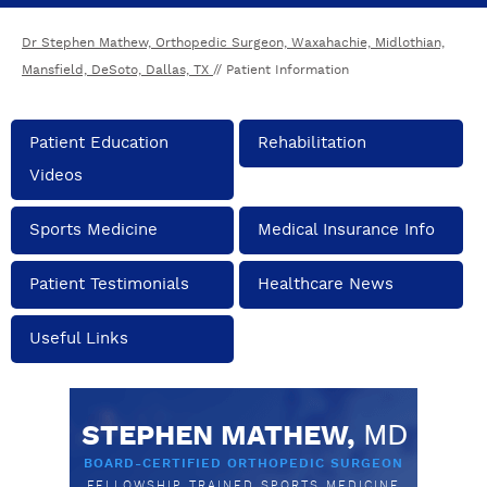
Dr Stephen Mathew, Orthopedic Surgeon, Waxahachie, Midlothian,
Mansfield, DeSoto, Dallas, TX
// Patient Information
Patient Education
Rehabilitation
Videos
Sports Medicine
Medical Insurance Info
Patient Testimonials
Healthcare News
Useful Links
STEPHEN MATHEW,
MD
BOARD-CERTIFIED ORTHOPEDIC SURGEON
FELLOWSHIP TRAINED SPORTS MEDICINE