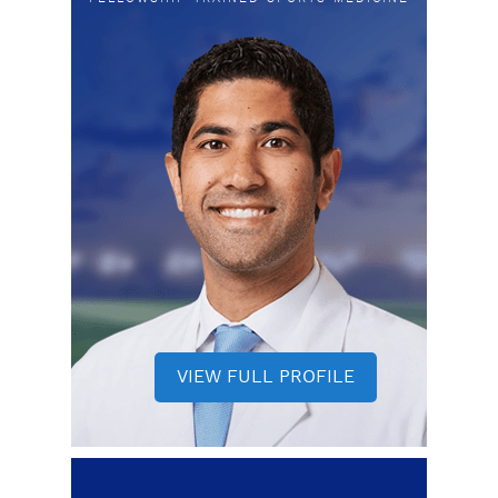
VIEW FULL PROFILE