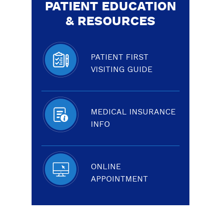
PATIENT EDUCATION
& RESOURCES
PATIENT FIRST
VISITING GUIDE
MEDICAL INSURANCE
INFO
ONLINE
APPOINTMENT