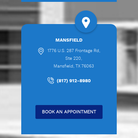
MANSFIELD
1776 U.S. 287 Frontage Rd,
Ste 220,
Mansfield, TX 76063
(817) 912-8980
BOOK AN APPOINTMENT