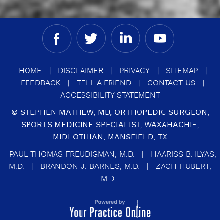
HOME
|
DISCLAIMER
|
PRIVACY
|
SITEMAP
|
FEEDBACK
|
TELL A FRIEND
|
CONTACT US
|
ACCESSIBILITY STATEMENT
©
STEPHEN MATHEW, MD, ORTHOPEDIC SURGEON,
SPORTS MEDICINE SPECIALIST, WAXAHACHIE,
MIDLOTHIAN, MANSFIELD, TX
PAUL THOMAS FREUDIGMAN, M.D.
|
HAARISS B. ILYAS,
M.D.
|
BRANDON J. BARNES, M.D.
|
ZACH HUBERT,
M.D