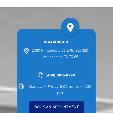
WAXAHACHIE
2360 N Interstate 35 E Rd Ste 320,
Waxahachie, TX 75165
(469) 800-9790
Monday – Friday 8:00 am to - 4:30
pm
BOOK AN APPOINTMENT