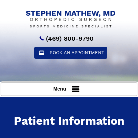
(469) 800-9790
BOOK AN APPOINTMENT
Menu
Patient Information