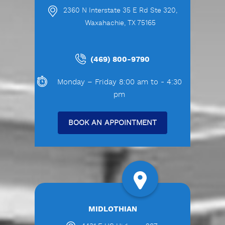
2360 N Interstate 35 E Rd Ste 320,
Waxahachie, TX 75165
(469) 800-9790
Monday – Friday 8:00 am to - 4:30
pm
BOOK AN APPOINTMENT
MIDLOTHIAN