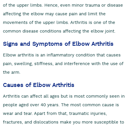
of the upper limbs. Hence, even minor trauma or disease
affecting the elbow may cause pain and limit the
movements of the upper limbs. Arthritis is one of the
common disease conditions affecting the elbow joint.
Signs and Symptoms of Elbow Arthritis
Elbow arthritis is an inflammatory condition that causes
pain, swelling, stiffness, and interference with the use of
the arm.
Causes of Elbow Arthritis
Arthritis can affect all ages but is most commonly seen in
people aged over 40 years. The most common cause is
wear and tear. Apart from that, traumatic injuries,
fractures, and dislocations make you more susceptible to