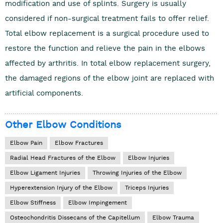
modification and use of splints. Surgery is usually
considered if non-surgical treatment fails to offer relief.
Total elbow replacement is a surgical procedure used to
restore the function and relieve the pain in the elbows
affected by arthritis. In total elbow replacement surgery,
the damaged regions of the elbow joint are replaced with
artificial components.
Other Elbow Conditions
Elbow Pain
Elbow Fractures
Radial Head Fractures of the Elbow
Elbow Injuries
Elbow Ligament Injuries
Throwing Injuries of the Elbow
Hyperextension Injury of the Elbow
Triceps Injuries
Elbow Stiffness
Elbow Impingement
Osteochondritis Dissecans of the Capitellum
Elbow Trauma