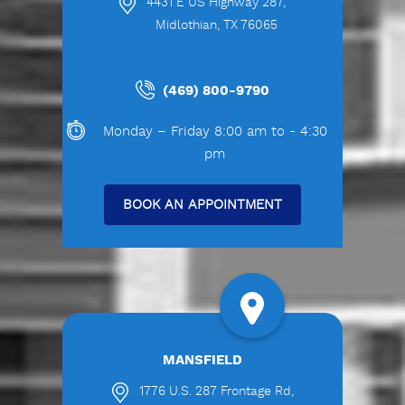
4431 E US Highway 287,
Midlothian, TX 76065
(469) 800-9790
Monday – Friday 8:00 am to - 4:30
pm
BOOK AN APPOINTMENT
MANSFIELD
1776 U.S. 287 Frontage Rd,