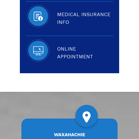
MEDICAL INSURANCE
INFO
ONLINE
APPOINTMENT
WAXAHACHIE