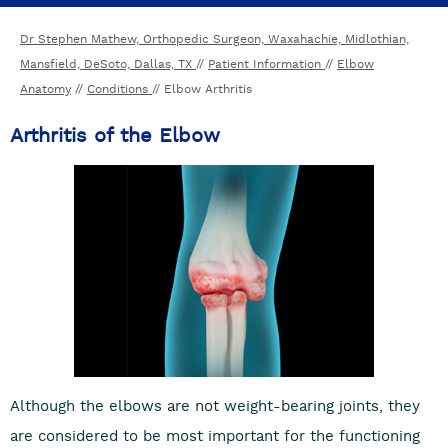
Dr Stephen Mathew, Orthopedic Surgeon, Waxahachie, Midlothian,
Mansfield, DeSoto, Dallas, TX
//
Patient Information
//
Elbow
Anatomy
//
Conditions
// Elbow Arthritis
Arthritis of the Elbow
Although the elbows are not weight-bearing joints, they
are considered to be most important for the functioning