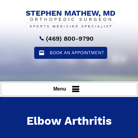
(469) 800-9790
BOOK AN APPOINTMENT
Menu
Elbow Arthritis