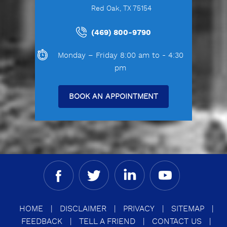
Red Oak, TX 75154
(469) 800-9790
Monday – Friday 8:00 am to - 4:30
pm
BOOK AN APPOINTMENT
HOME
|
DISCLAIMER
|
PRIVACY
|
SITEMAP
|
FEEDBACK
|
TELL A FRIEND
|
CONTACT US
|