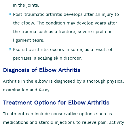
in the joints.
Post-traumatic arthritis develops after an injury to
the elbow. The condition may develop years after
the trauma such as a fracture, severe sprain or
ligament tears.
Psoriatic arthritis occurs in some, as a result of
psoriasis, a scaling skin disorder.
Diagnosis of Elbow Arthritis
Arthritis in the elbow is diagnosed by a thorough physical
examination and X-ray.
Treatment Options for Elbow Arthritis
Treatment can include conservative options such as
medications and steroid injections to relieve pain, activity