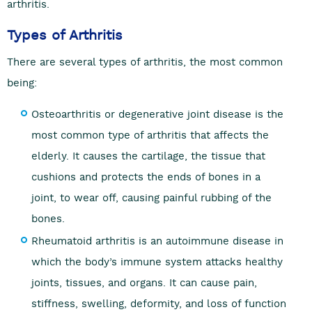
arthritis.
Types of Arthritis
There are several types of arthritis, the most common
being:
Osteoarthritis or degenerative joint disease is the
most common type of arthritis that affects the
elderly. It causes the cartilage, the tissue that
cushions and protects the ends of bones in a
joint, to wear off, causing painful rubbing of the
bones.
Rheumatoid arthritis is an autoimmune disease in
which the body’s immune system attacks healthy
joints, tissues, and organs. It can cause pain,
stiffness, swelling, deformity, and loss of function