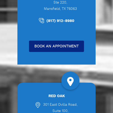
Ste 220,
Mansfield, TX 76063
(817) 912-8980
BOOK AN APPOINTMENT
RED OAK
301 East Ovilla Road,
Suite 100,