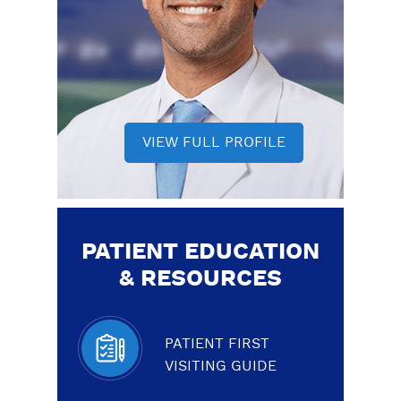
VIEW FULL PROFILE
PATIENT EDUCATION
& RESOURCES
PATIENT FIRST
VISITING GUIDE