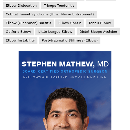
Elbow Dislocation
Triceps Tendonitis
Cubital Tunnel Syndrome (Ulnar Nerve Entrapment)
Elbow (Olecranon) Bursitis
Elbow Sprain
Tennis Elbow
Golfer's Elbow
Little League Elbow
Distal Biceps Avulsion
Elbow Instability
Post-traumatic Stiffness (Elbow)
STEPHEN MATHEW,
MD
BOARD-CERTIFIED ORTHOPEDIC SURGEON
FELLOWSHIP TRAINED SPORTS MEDICINE