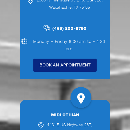
2360 N Interstate 35 E Rd Ste 320,
Waxahachie, TX 75165
(469) 800-9790
Monday – Friday 8:00 am to - 4:30
pm
BOOK AN APPOINTMENT
MIDLOTHIAN
4431 E US Highway 287,