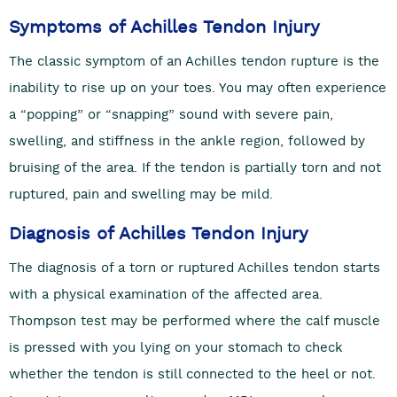
Symptoms of Achilles Tendon Injury
The classic symptom of an Achilles tendon rupture is the
inability to rise up on your toes. You may often experience
a “popping” or “snapping” sound with severe pain,
swelling, and stiffness in the ankle region, followed by
bruising of the area. If the tendon is partially torn and not
ruptured, pain and swelling may be mild.
Diagnosis of Achilles Tendon Injury
The diagnosis of a torn or ruptured Achilles tendon starts
with a physical examination of the affected area.
Thompson test may be performed where the calf muscle
is pressed with you lying on your stomach to check
whether the tendon is still connected to the heel or not.