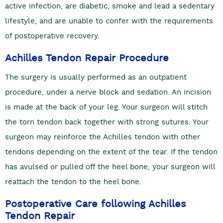
active infection, are diabetic, smoke and lead a sedentary
lifestyle, and are unable to confer with the requirements
of postoperative recovery.
Achilles Tendon Repair Procedure
The surgery is usually performed as an outpatient
procedure, under a nerve block and sedation. An incision
is made at the back of your leg. Your surgeon will stitch
the torn tendon back together with strong sutures. Your
surgeon may reinforce the Achilles tendon with other
tendons depending on the extent of the tear. If the tendon
has avulsed or pulled off the heel bone, your surgeon will
reattach the tendon to the heel bone.
Postoperative Care following Achilles
Tendon Repair