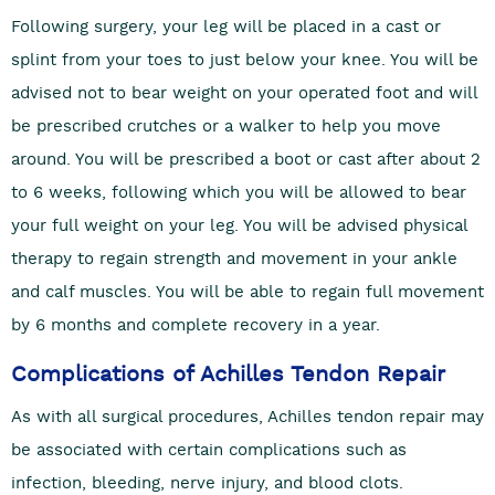
Following surgery, your leg will be placed in a cast or
splint from your toes to just below your knee. You will be
advised not to bear weight on your operated foot and will
be prescribed crutches or a walker to help you move
around. You will be prescribed a boot or cast after about 2
to 6 weeks, following which you will be allowed to bear
your full weight on your leg. You will be advised physical
therapy to regain strength and movement in your ankle
and calf muscles. You will be able to regain full movement
by 6 months and complete recovery in a year.
Complications of Achilles Tendon Repair
As with all surgical procedures, Achilles tendon repair may
be associated with certain complications such as
infection, bleeding, nerve injury, and blood clots.