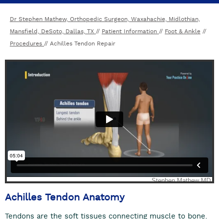
Dr Stephen Mathew, Orthopedic Surgeon, Waxahachie, Midlothian,
Mansfield, DeSoto, Dallas, TX
//
Patient Information
//
Foot & Ankle
//
Procedures
// Achilles Tendon Repair
Achilles Tendon Anatomy
Tendons are the soft tissues connecting muscle to bone.