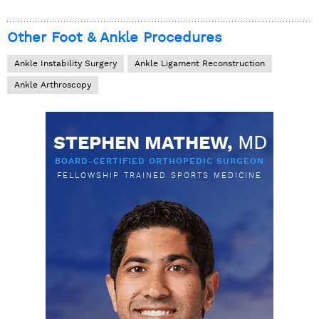
Other Foot & Ankle Procedures
Ankle Instability Surgery
Ankle Ligament Reconstruction
Ankle Arthroscopy
STEPHEN MATHEW,
MD
BOARD-CERTIFIED ORTHOPEDIC SURGEON
FELLOWSHIP TRAINED SPORTS MEDICINE