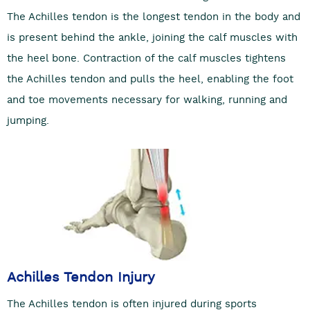
The Achilles tendon is the longest tendon in the body and
is present behind the ankle, joining the calf muscles with
the heel bone. Contraction of the calf muscles tightens
the Achilles tendon and pulls the heel, enabling the foot
and toe movements necessary for walking, running and
jumping.
Achilles Tendon Injury
The Achilles tendon is often injured during sports