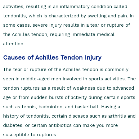
activities, resulting in an inflammatory condition called
tendonitis, which is characterized by swelling and pain. In
some cases, severe injury results in a tear or rupture of
the Achilles tendon, requiring immediate medical
attention.
Causes of Achilles Tendon Injury
The tear or rupture of the Achilles tendon is commonly
seen in middle-aged men involved in sports activities. The
tendon ruptures as a result of weakness due to advanced
age or from sudden bursts of activity during certain sports
such as tennis, badminton, and basketball. Having a
history of tendonitis, certain diseases such as arthritis and
diabetes, or certain antibiotics can make you more
susceptible to ruptures.