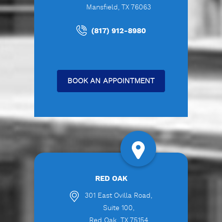
Mansfield, TX 76063
(817) 912-8980
BOOK AN APPOINTMENT
RED OAK
301 East Ovilla Road,
Suite 100,
Red Oak, TX 75154