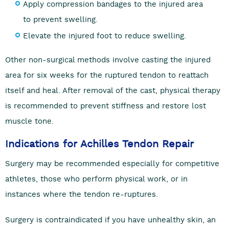
Apply compression bandages to the injured area
to prevent swelling.
Elevate the injured foot to reduce swelling.
Other non-surgical methods involve casting the injured
area for six weeks for the ruptured tendon to reattach
itself and heal. After removal of the cast, physical therapy
is recommended to prevent stiffness and restore lost
muscle tone.
Indications for Achilles Tendon Repair
Surgery may be recommended especially for competitive
athletes, those who perform physical work, or in
instances where the tendon re-ruptures.
Surgery is contraindicated if you have unhealthy skin, an