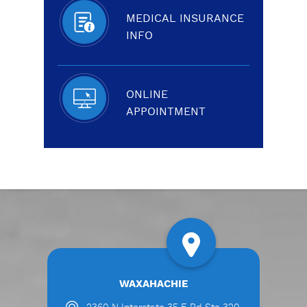
MEDICAL INSURANCE
INFO
ONLINE
APPOINTMENT
WAXAHACHIE