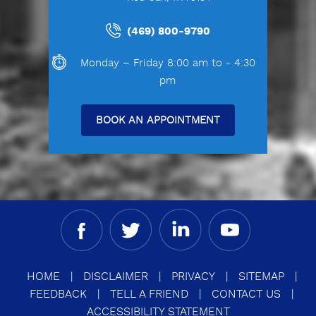
(469) 800-9790
Monday – Friday 8:00 am to - 4:30
pm
BOOK AN APPOINTMENT
HOME
|
DISCLAIMER
|
PRIVACY
|
SITEMAP
|
FEEDBACK
|
TELL A FRIEND
|
CONTACT US
|
ACCESSIBILITY STATEMENT