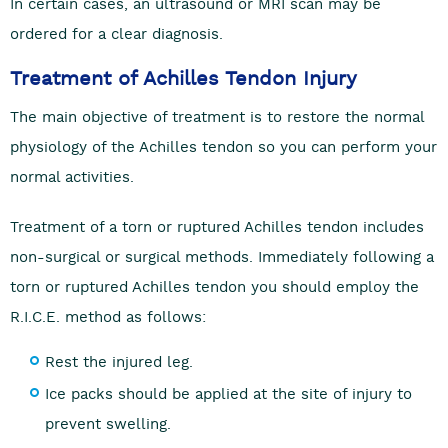
In certain cases, an ultrasound or MRI scan may be
ordered for a clear diagnosis.
Treatment of Achilles Tendon Injury
The main objective of treatment is to restore the normal
physiology of the Achilles tendon so you can perform your
normal activities.
Treatment of a torn or ruptured Achilles tendon includes
non-surgical or surgical methods. Immediately following a
torn or ruptured Achilles tendon you should employ the
R.I.C.E. method as follows:
Rest the injured leg.
Ice packs should be applied at the site of injury to
prevent swelling.