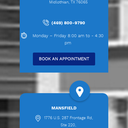
Midlothian, TX 76065
(469) 800-9790
Monday – Friday 8:00 am to - 4:30
pm
BOOK AN APPOINTMENT
MANSFIELD
1776 U.S. 287 Frontage Rd,
Ste 220,