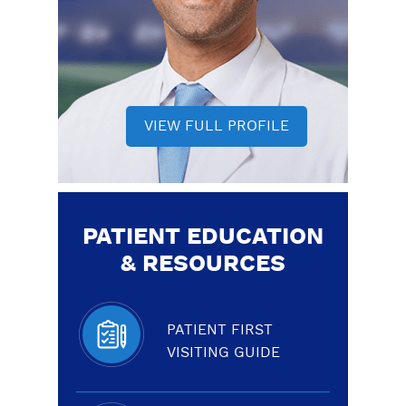
VIEW FULL PROFILE
PATIENT EDUCATION
& RESOURCES
PATIENT FIRST
VISITING GUIDE