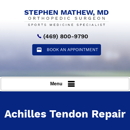
(469) 800-9790
BOOK AN APPOINTMENT
Menu
Achilles Tendon Repair